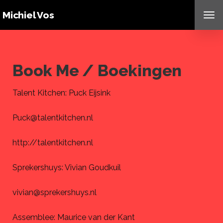
Michiel Vos
TO
NAV
Book Me / Boekingen
Talent Kitchen: Puck Eijsink
Puck@talentkitchen.nl
http://talentkitchen.nl
Sprekershuys: Vivian Goudkuil
vivian@sprekershuys.nl
Assemblee: Maurice van der Kant