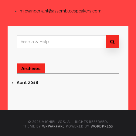
mjcvanderkant@assembleespeakers.com
Search
for:
Archives
April 2018
© 2026 MICHIEL VOS. ALL RIGHTS RESERVED.
THEME BY
WPWARFARE
POWERED BY
WORDPRESS